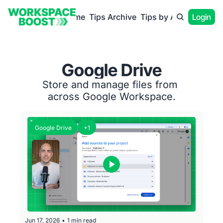
Home
Tips Archive
Tips by App
Login
Google Drive
Store and manage files from 
across Google Workspace.
Google Drive
+1
Jun 17, 2026
•
1 min read