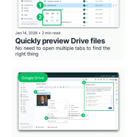
Jan 14, 2026
•
2 min read
Quickly preview Drive files
No need to open multiple tabs to find the 
right thing
Google Drive