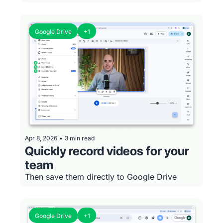
Google Drive
+1
Apr 8, 2026
•
3 min read
Quickly record videos for your 
team
Then save them directly to Google Drive
Google Drive
+1