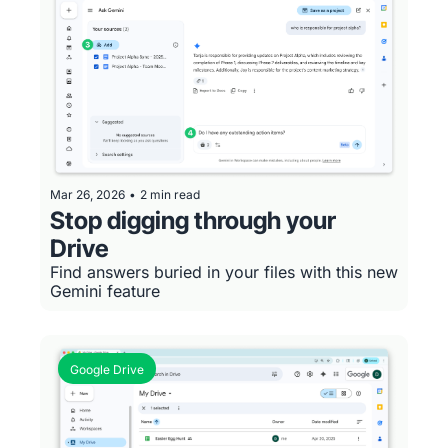
Mar 26, 2026
•
2 min read
Stop digging through your 
Drive
Find answers buried in your files with this new 
Gemini feature
Google Drive