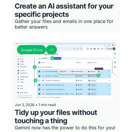
Create an AI assistant for your 
specific projects
Gather your files and emails in one place for 
better answers
Google Drive
+1
Jun 3, 2026
•
1 min read
Tidy up your files without 
touching a thing
Gemini now has the power to do this for you!