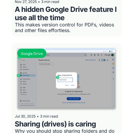
Nov 27, 2025
•
3 min read
A hidden Google Drive feature I 
use all the time
This makes version control for PDFs, videos 
and other files effortless.
Google Drive
Jul 30, 2025
•
3 min read
Sharing (drives) is caring
Why you should stop sharing folders and do 