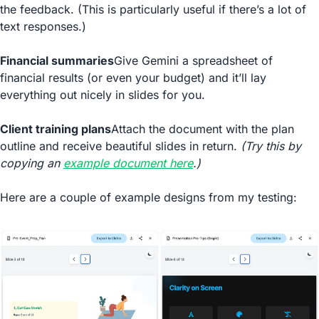
the feedback. (This is particularly useful if there’s a lot of 
text responses.)
Financial summaries
Give Gemini a spreadsheet of 
financial results (or even your budget) and it’ll lay 
everything out nicely in slides for you.
Client training plans
Attach the document with the plan 
outline and receive beautiful slides in return. 
(Try this by 
copying an 
example document here
.)
Here are a couple of example designs from my testing: