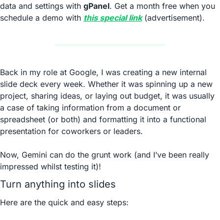
data and settings with 
gPanel
. Get a month free when you 
schedule a demo with 
this special link
 (advertisement).
Back in my role at Google, I was creating a new internal 
slide deck every week. Whether it was spinning up a new 
project, sharing ideas, or laying out budget, it was usually 
a case of taking information from a document or 
spreadsheet (or both) and formatting it into a functional 
presentation for coworkers or leaders.
Now, Gemini can do the grunt work (and I’ve been really 
impressed whilst testing it)!
Turn anything into slides
Here are the quick and easy steps: