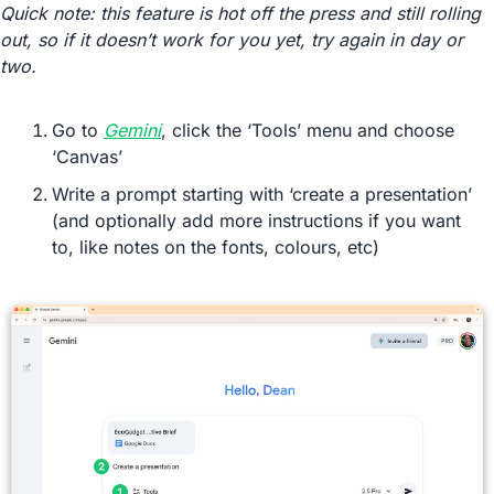
Quick note: this feature is hot off the press and still rolling 
out, so if it doesn’t work for you yet, try again in day or 
two.
Go to 
Gemini
, click the ‘Tools’ menu and choose 
‘Canvas’
Write a prompt starting with ‘create a presentation’ 
(and optionally add more instructions if you want 
to, like notes on the fonts, colours, etc)