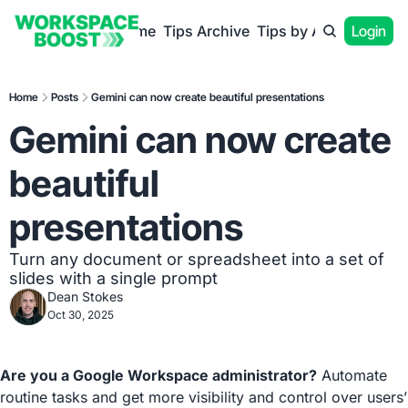
Home
Tips Archive
Tips by App
Login
Home
Posts
Gemini can now create beautiful presentations
Gemini can now create 
beautiful 
presentations
Turn any document or spreadsheet into a set of 
slides with a single prompt
Dean Stokes
Oct 30, 2025
Are you a Google Workspace administrator?
 Automate 
routine tasks and get more visibility and control over users’ 