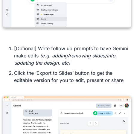
[Optional] Write follow up prompts to have Gemini 
make edits 
(e.g. adding/removing slides/info, 
updating the design, etc)
Click the ‘Export to Slides’ button to get the 
editable version for you to edit, present or share