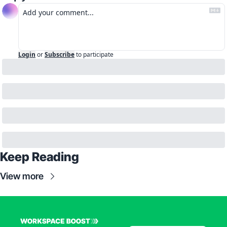
Login
or
Subscribe
to participate
Keep Reading
View more