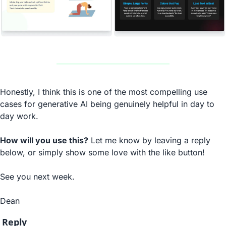
Honestly, I think this is one of the most compelling use 
cases for generative AI being genuinely helpful in day to 
day work.
How will you use this?
 Let me know by leaving a reply 
below, or simply show some love with the like button!
See you next week.
Dean
Reply