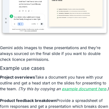
Gemini adds images to these presentations and they’re 
always sourced on the final slide if you want to double 
check licence permissions.
Example use cases
Project overviews
Take a document you have with your 
outline and get a head start on the slides for presenting to 
the team. 
(Try this by copying an 
example document here
.)
Product feedback breakdown
Provide a spreadsheet of 
form responses and get a presentation which breaks down 