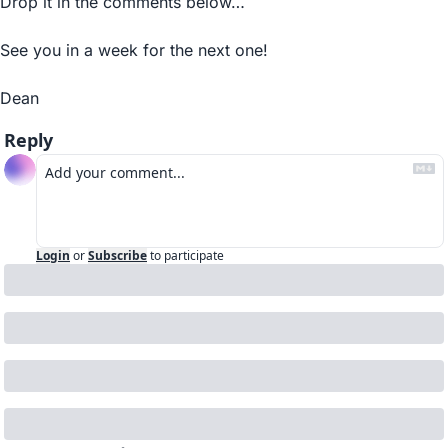
Drop it in the comments below…
See you in a week for the next one!
Dean
Reply
Login
or
Subscribe
to participate