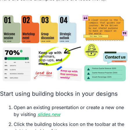
Start using building blocks in your designs
Open an existing presentation or create a new one 
by visiting 
slides.new
Click the building blocks icon on the toolbar at the 