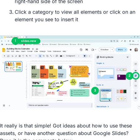
right-hand side of the screen
Click a category to view all elements or click on an 
element you see to insert it
It really is that simple! Got ideas about how to use these 
assets, or have another question about Google Slides? 