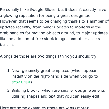
Personally I like Google Slides, but it doesn’t exactly have 
a glowing reputation for being a great design tool. 
However, that seems to be changing thanks to a number of 
updates recently, from minor updates to modernise the 
grab handles for moving objects around, to major updates 
like the addition of free stock images and other assets 
built-in.
Alongside those are two things I think you should try:
New, genuinely great templates (which appear 
instantly on the right-hand side when you go to 
slides.new
)
Building blocks, which are smaller design elements 
utilising shapes and text that you can easily edit
Here are some examples (there are 
loads
 more):