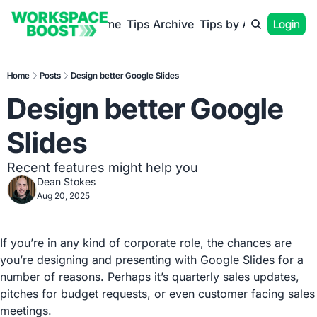
Home
Tips Archive
Tips by App
Login
Home
Posts
Design better Google Slides
Design better Google 
Slides
Recent features might help you
Dean Stokes
Aug 20, 2025
If you’re in any kind of corporate role, the chances are 
you’re designing and presenting with Google Slides for a 
number of reasons. Perhaps it’s quarterly sales updates, 
pitches for budget requests, or even customer facing sales 
meetings.