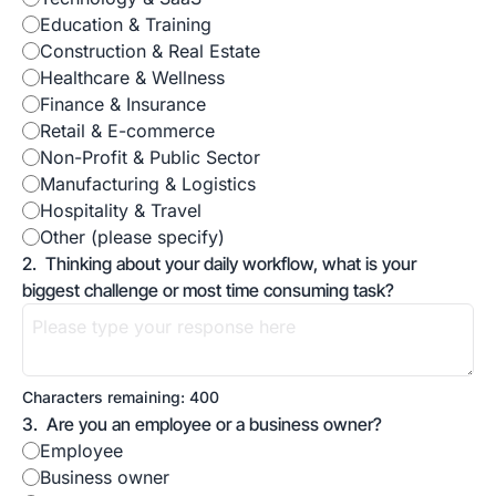
Education & Training
Construction & Real Estate
Healthcare & Wellness
Finance & Insurance 
Retail & E-commerce
Non-Profit & Public Sector
Manufacturing & Logistics
Hospitality & Travel 
Other (please specify)
2
.
Thinking about your daily workflow, what is your 
biggest challenge or most time consuming task?
Characters remaining: 
400
3
.
Are you an employee or a business owner?
Employee
Business owner