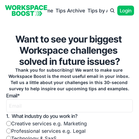
Home
Tips Archive
Tips by App
Login
Want to see your biggest 
Workspace challenges 
solved in future issues?
Thank you for subscribing! We want to make sure 
Workspace Boost is the most useful email in your inbox. 
Tell us a little about your challenges in this 30-second 
survey to help inspire our upcoming tips and examples. 
Email
*
1
.
What industry do you work in?
Creative services e.g. Marketing
Professional services e.g. Legal
Technology & SaaS