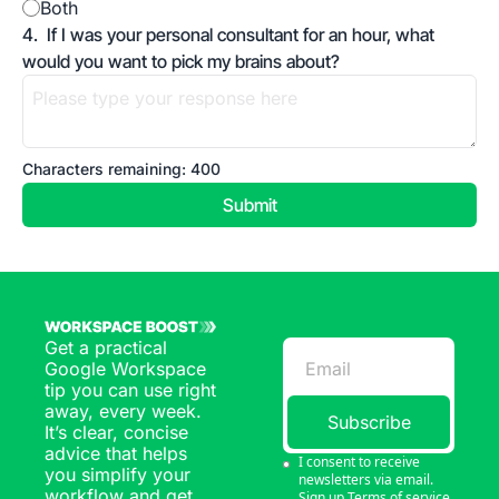
Both
4
.
If I was your personal consultant for an hour, what 
would you want to pick my brains about?
Characters remaining: 
400
Get a practical 
Google Workspace 
tip you can use right 
away, every week. 
Subscribe
It’s clear, concise 
advice that helps 
I consent to receive 
you simplify your 
newsletters via email. 
workflow and get 
Sign up
Terms of service
.