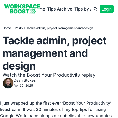
Home
Tips Archive
Tips by App
Login
Home
Posts
Tackle admin, project management and design
Tackle admin, project 
management and 
design
Watch the Boost Your Productivity replay
Dean Stokes
Apr 30, 2025
I just wrapped up the first ever ‘Boost Your Productivity’ 
livestream. It was 30 minutes of my top tips for using 
Google Workspace alongside unbelievable new updates 