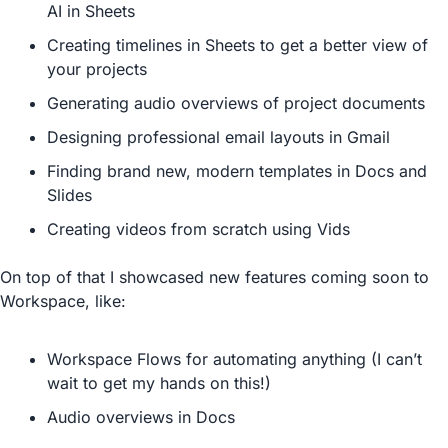
AI in Sheets
Creating timelines in Sheets to get a better view of 
your projects
Generating audio overviews of project documents
Designing professional email layouts in Gmail
Finding brand new, modern templates in Docs and 
Slides
Creating videos from scratch using Vids
On top of that I showcased new features coming soon to 
Workspace, like:
Workspace Flows for automating anything (I can’t 
wait to get my hands on this!)
Audio overviews in Docs