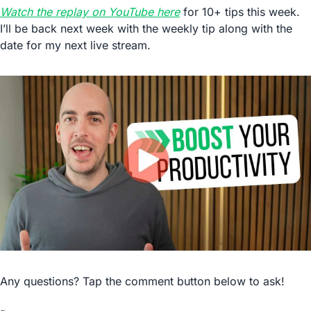
Watch the replay on YouTube here
 for 10+ tips this week. 
I’ll be back next week with the weekly tip along with the 
date for my next live stream.
Any questions? Tap the comment button below to ask!