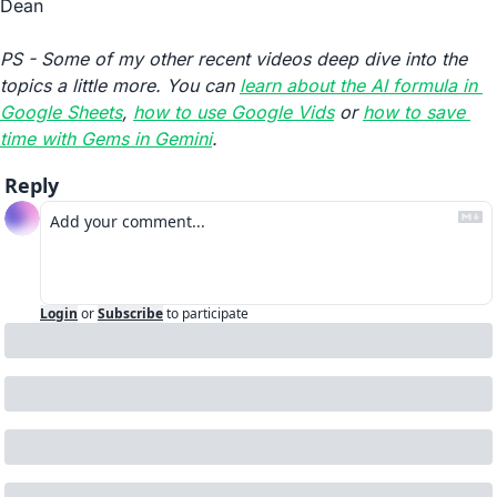
Dean
PS - Some of my other recent videos deep dive into the 
topics a little more. You can 
learn about the AI formula in 
Google Sheets
, 
how to use Google Vids
 or 
how to save 
time with Gems in Gemini
.
Reply
Login
or
Subscribe
to participate