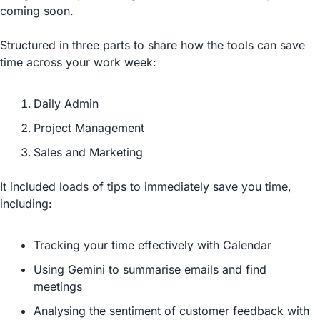
coming soon.
Structured in three parts to share how the tools can save 
time across your work week:
Daily Admin
Project Management
Sales and Marketing
It included loads of tips to immediately save you time, 
including:
Tracking your time effectively with Calendar
Using Gemini to summarise emails and find 
meetings
Analysing the sentiment of customer feedback with 